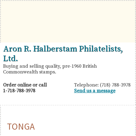
Skip
Skip
Skip
to
to
to
primary
main
primary
navigation
content
sidebar
British
Aron
Aron R. Halberstam Philatelists,
Commonwealth
R.
Ltd.
Stamps
Halberstam
Buying and selling quality, pre-1960 British
Commonwealth stamps.
Philatelists,
Ltd.
Order online or call
Telephone: (718) 788-3978
1-718-788-3978
Send us a message
TONGA