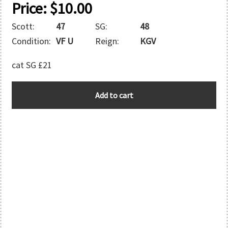
Price:
$
10.00
Scott:
47
SG:
48
Condition:
VF U
Reign:
KGV
cat SG £21
TONGA
Add to cart
quantity