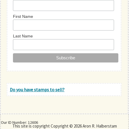
First Name
Last Name
Do you have stamps to sell?
Our ID Number: 12606
This site is copyright Copyright © 2026 Aron R. Halberstam