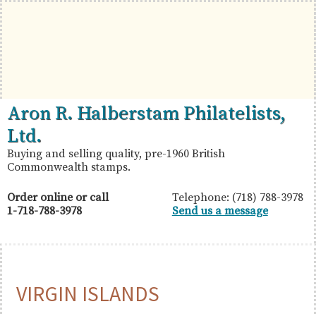
Skip
Skip
Skip
to
to
to
primary
main
primary
navigation
content
sidebar
British
Aron
Aron R. Halberstam Philatelists,
Commonwealth
R.
Ltd.
Stamps
Halberstam
Buying and selling quality, pre-1960 British
Commonwealth stamps.
Philatelists,
Ltd.
Order online or call
Telephone: (718) 788-3978
1-718-788-3978
Send us a message
VIRGIN ISLANDS