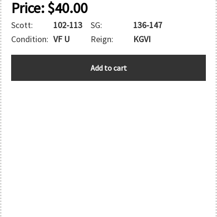
Price:
$
40.00
Scott:
102-113
SG:
136-147
Condition:
VF U
Reign:
KGVI
VIRGIN
Add to cart
ISLANDS
quantity