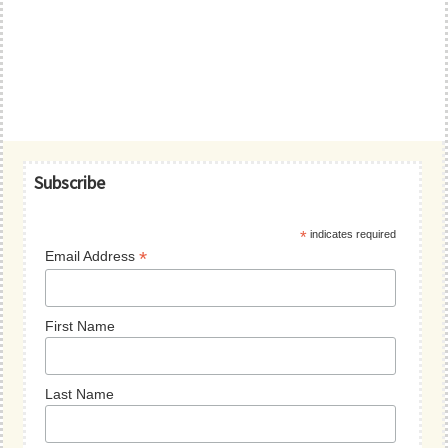
Primary
Subscribe
Sidebar
*
indicates required
*
Email Address
First Name
Last Name