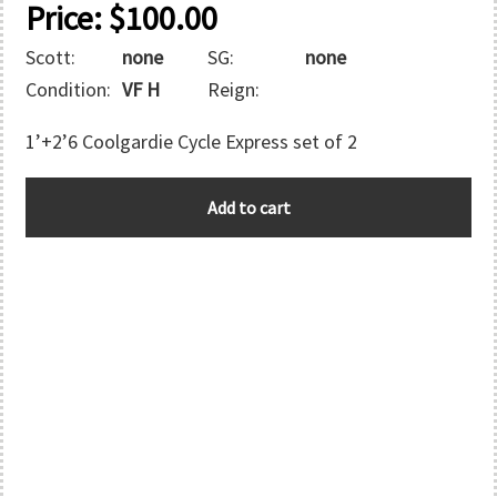
Price:
$
100.00
Scott:
none
SG:
none
Condition:
VF H
Reign:
1’+2’6 Coolgardie Cycle Express set of 2
WESTERN
Add to cart
AUSTRALIA
quantity