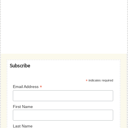
Primary
Subscribe
Sidebar
*
indicates required
*
Email Address
First Name
Last Name