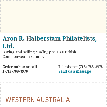
Skip
Skip
Skip
to
to
to
primary
main
primary
navigation
content
sidebar
British
Aron
Aron R. Halberstam Philatelists,
Commonwealth
R.
Ltd.
Stamps
Halberstam
Buying and selling quality, pre-1960 British
Commonwealth stamps.
Philatelists,
Ltd.
Order online or call
Telephone: (718) 788-3978
1-718-788-3978
Send us a message
WESTERN AUSTRALIA