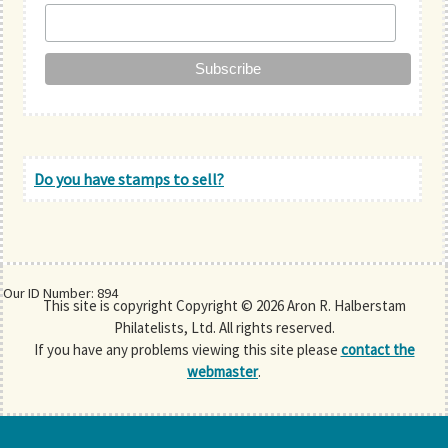
Do you have stamps to sell?
Our ID Number: 894
This site is copyright Copyright © 2026 Aron R. Halberstam
Philatelists, Ltd. All rights reserved.
If you have any problems viewing this site please
contact the
webmaster
.