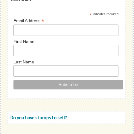
Sidebar
*
indicates required
*
Email Address
First Name
Last Name
Do you have stamps to sell?