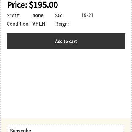
Price:
$
195.00
Scott:
none
SG:
19-21
Condition:
VF LH
Reign:
ZANZIBAR
Add to cart
quantity
Primary
Subscribe