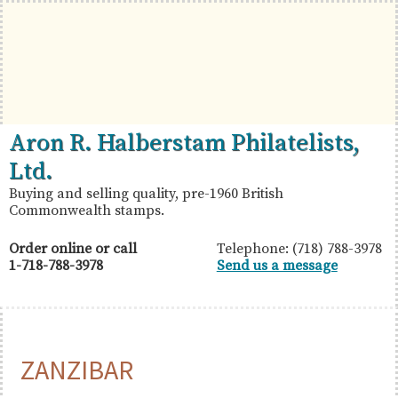
Skip
Skip
Skip
to
to
to
primary
main
primary
navigation
content
sidebar
British
Aron
Aron R. Halberstam Philatelists,
Commonwealth
R.
Ltd.
Stamps
Halberstam
Buying and selling quality, pre-1960 British
Commonwealth stamps.
Philatelists,
Ltd.
Order online or call
Telephone: (718) 788-3978
1-718-788-3978
Send us a message
ZANZIBAR