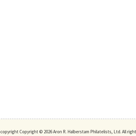
s copyright Copyright © 2026 Aron R. Halberstam Philatelists, Ltd. All righ