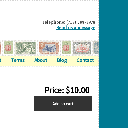
.
Telephone: (718) 788-3978
Send us a message
t
Terms
About
Blog
Contact
Price:
$
10.00
ZANZIBAR
Add to cart
quantity