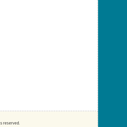
ts reserved.