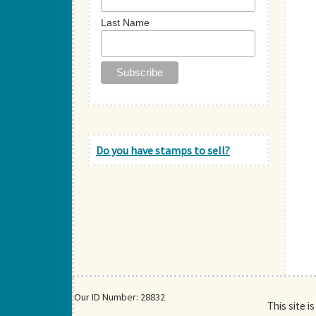
Last Name
Do you have stamps to sell?
Our ID Number: 28832
This site i