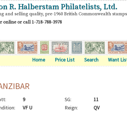
on R. Halberstam Philatelists, Ltd.
ng and selling quality, pre-1960 British Commonwealth stamps
r online or call
1-718-788-3978
Home
Price List
Search
Want Lis
ANZIBAR
tt:
9
SG:
11
ndition:
VF U
Reign:
QV