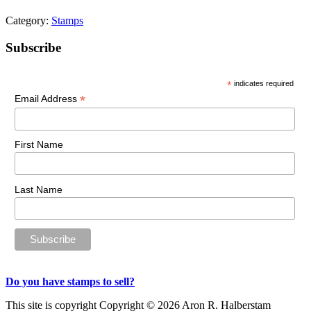
Category:
Stamps
Primary
Subscribe
Sidebar
*
indicates required
*
Email Address
First Name
Last Name
Do you have stamps to sell?
This site is copyright Copyright © 2026 Aron R. Halberstam