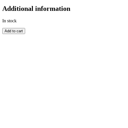
Additional information
In stock
ZULULAND
Add to cart
quantity