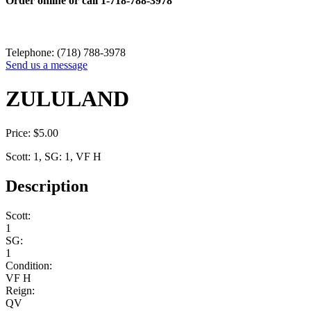
Order online or call
1-718-788-3978
Telephone: (718) 788-3978
Send us a message
ZULULAND
Price:
$
5.00
Scott: 1, SG: 1, VF H
Description
Scott:
1
SG:
1
Condition:
VF H
Reign:
QV