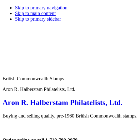
Skip to primary navigation
Skip to main content
Skip to primary sidebar
British Commonwealth Stamps
Aron R. Halberstam Philatelists, Ltd.
Aron R. Halberstam Philatelists, Ltd.
Buying and selling quality, pre-1960 British Commonwealth stamps.