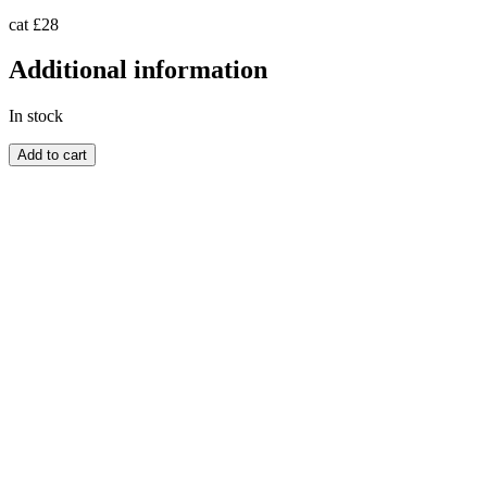
cat £28
Additional information
In stock
ZULULAND
Add to cart
quantity