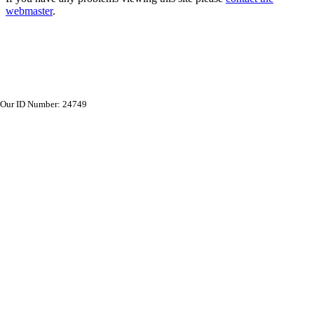
webmaster
.
Our ID Number: 24749