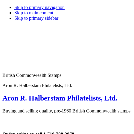
Skip to primary navigation
Skip to main content
Skip to primary sidebar
British Commonwealth Stamps
Aron R. Halberstam Philatelists, Ltd.
Aron R. Halberstam Philatelists, Ltd.
Buying and selling quality, pre-1960 British Commonwealth stamps.