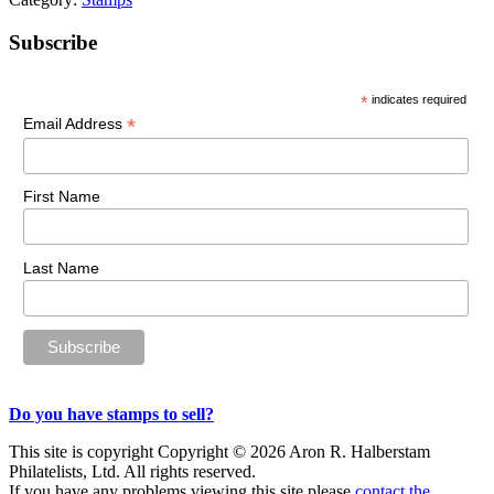
Primary
Subscribe
Sidebar
*
indicates required
*
Email Address
First Name
Last Name
Do you have stamps to sell?
This site is copyright Copyright © 2026 Aron R. Halberstam
Philatelists, Ltd. All rights reserved.
If you have any problems viewing this site please
contact the