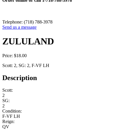
Order online or call
1-718-788-3978
Telephone: (718) 788-3978
Send us a message
ZULULAND
Price:
$
18.00
Scott: 2, SG: 2, F-VF LH
Description
Scott:
2
SG:
2
Condition:
F-VF LH
Reign:
QV