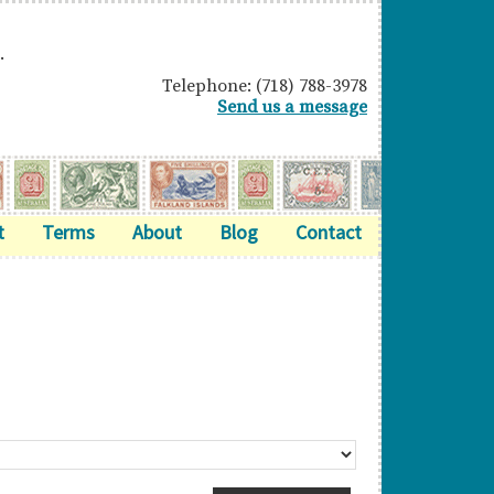
.
Telephone: (718) 788-3978
Send us a message
t
Terms
About
Blog
Contact