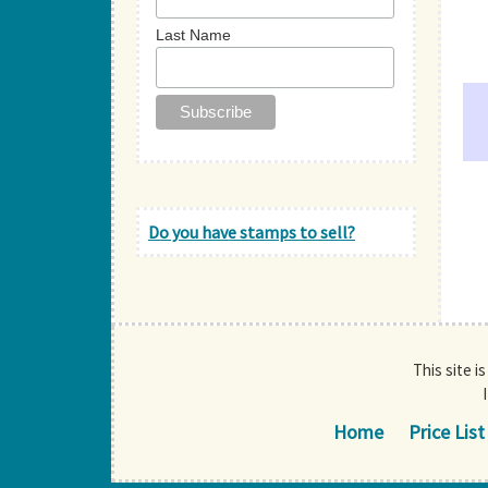
Last Name
Do you have stamps to sell?
This site i
Home
Price List