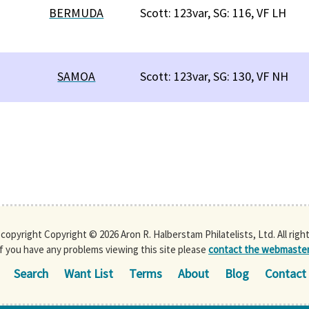
BERMUDA
Scott: 123var, SG: 116, VF LH
SAMOA
Scott: 123var, SG: 130, VF NH
s copyright Copyright © 2026 Aron R. Halberstam Philatelists, Ltd. All righ
If you have any problems viewing this site please
contact the webmaste
Search
Want List
Terms
About
Blog
Contact