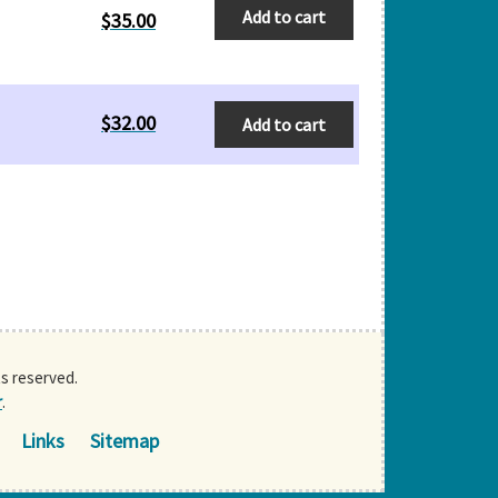
Add to cart
$
35.00
$
32.00
Add to cart
ts reserved.
r
.
Links
Sitemap