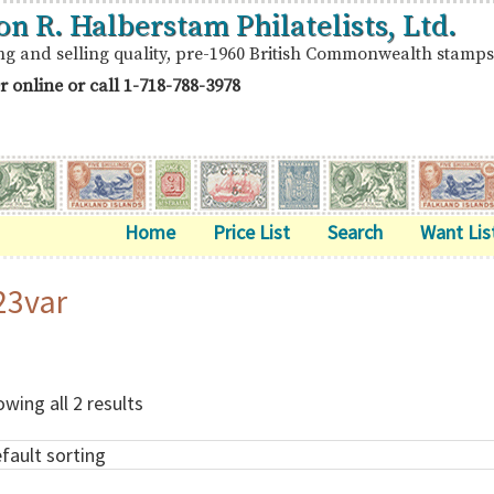
on R. Halberstam Philatelists, Ltd.
ng and selling quality, pre-1960 British Commonwealth stamps
r online or call
1-718-788-3978
Home
Price List
Search
Want Lis
23var
wing all 2 results