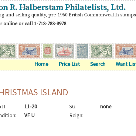
on R. Halberstam Philatelists, Ltd.
ng and selling quality, pre-1960 British Commonwealth stamps
r online or call
1-718-788-3978
Home
Price List
Search
Want Lis
HRISTMAS ISLAND
tt:
11-20
SG:
none
ndition:
VF U
Reign: