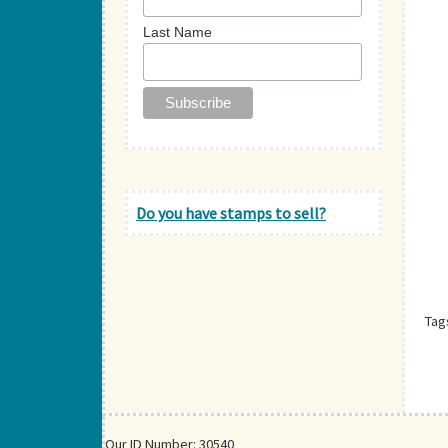
Last Name
Do you have stamps to sell?
Tag
Our ID Number: 30540