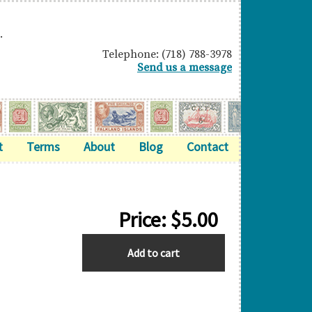
.
Telephone: (718) 788-3978
Send us a message
t
Terms
About
Blog
Contact
Price:
$
5.00
CHRISTMAS
Add to cart
ISLAND
quantity