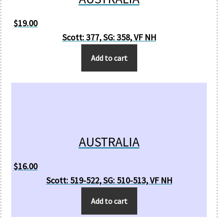
$
19.00
Scott: 377, SG: 358, VF NH
Add to cart
AUSTRALIA
$
16.00
Scott: 519-522, SG: 510-513, VF NH
Add to cart