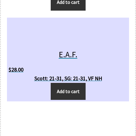
Add to cart
E.A.F.
$
28.00
Scott: 21-31, SG: 21-31, VF NH
Add to cart