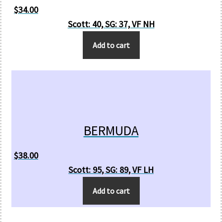
$
34.00
Scott: 40, SG: 37, VF NH
Add to cart
BERMUDA
$
38.00
Scott: 95, SG: 89, VF LH
Add to cart