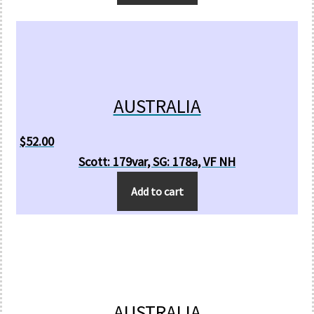
AUSTRALIA
$
52.00
Scott: 179var, SG: 178a, VF NH
Add to cart
AUSTRALIA