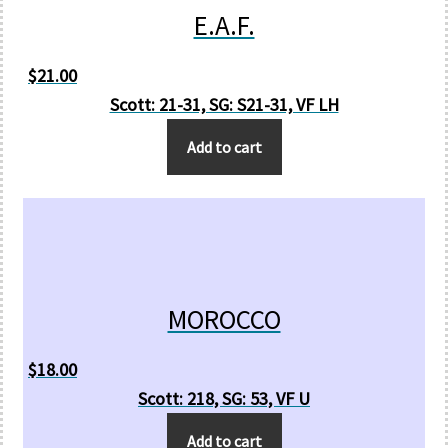
E.A.F.
$
21.00
Scott: 21-31, SG: S21-31, VF LH
Add to cart
MOROCCO
$
18.00
Scott: 218, SG: 53, VF U
Add to cart