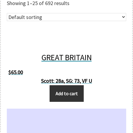
Showing 1–25 of 692 results
GREAT BRITAIN
$
65.00
Scott: 28a, SG: 73, VF U
Add to cart