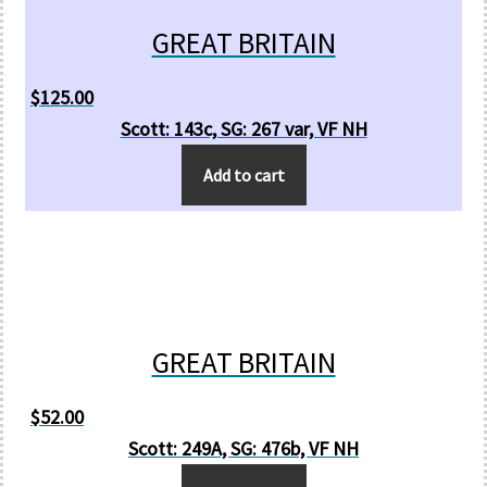
GREAT BRITAIN
$
125.00
Scott: 143c, SG: 267 var, VF NH
Add to cart
GREAT BRITAIN
$
52.00
Scott: 249A, SG: 476b, VF NH