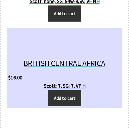
Scott: none, SG: 94w-95w, VF NH
Add to cart
BRITISH CENTRAL AFRICA
$
16.00
Scott: 7, SG: 7, VF H
Add to cart