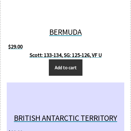
BERMUDA
$
29.00
Scott: 133-134, SG: 125-126, VF U
Add to cart
BRITISH ANTARCTIC TERRITORY