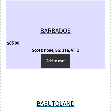
BARBADOS
$
65.00
Scott: none, SG: 11a, VF U
Add to cart
BASUTOLAND