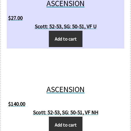
ASCENSION
$
27.00
Scott: 52-53, SG: 50-51, VF U
Add to cart
ASCENSION
$
140.00
Scott: 52-53, SG: 50-51, VF NH
Add to cart