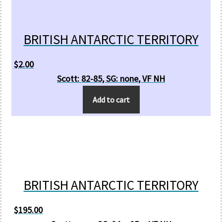
BRITISH ANTARCTIC TERRITORY
$
2.00
Scott: 82-85, SG: none, VF NH
Add to cart
BRITISH ANTARCTIC TERRITORY
$
195.00