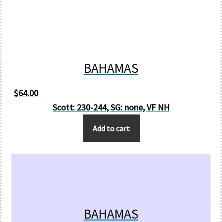
BAHAMAS
$
64.00
Scott: 230-244, SG: none, VF NH
Add to cart
BAHAMAS