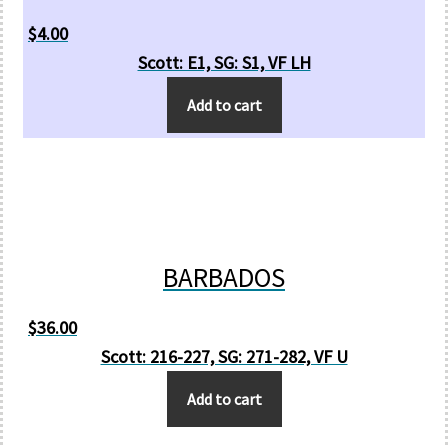
$
4.00
Scott: E1, SG: S1, VF LH
Add to cart
BARBADOS
$
36.00
Scott: 216-227, SG: 271-282, VF U
Add to cart