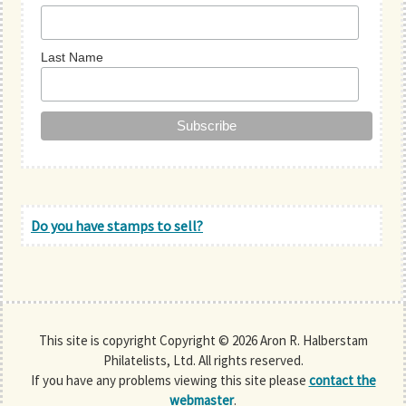
Last Name
Do you have stamps to sell?
This site is copyright Copyright © 2026 Aron R. Halberstam
Philatelists, Ltd. All rights reserved.
If you have any problems viewing this site please
contact the
webmaster
.