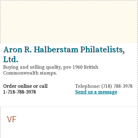
Skip
Skip
Skip
to
to
to
primary
main
primary
navigation
content
sidebar
British
Aron
Aron R. Halberstam Philatelists,
Commonwealth
R.
Ltd.
Stamps
Halberstam
Buying and selling quality, pre-1960 British
Commonwealth stamps.
Philatelists,
Ltd.
Order online or call
Telephone: (718) 788-3978
1-718-788-3978
Send us a message
VF