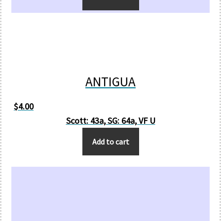
ANTIGUA
$
4.00
Scott: 43a, SG: 64a, VF U
Add to cart