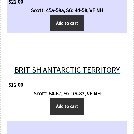
$
22.00
Scott: 45a-59a, SG: 44-58, VF NH
Add to cart
BRITISH ANTARCTIC TERRITORY
$
12.00
Scott: 64-67, SG: 79-82, VF NH
Add to cart