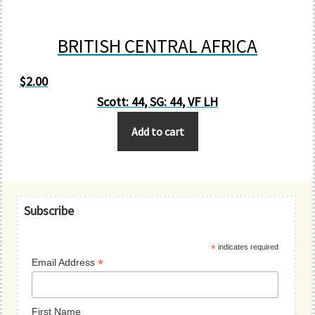
BRITISH CENTRAL AFRICA
$
2.00
Scott: 44, SG: 44, VF LH
Add to cart
Primary
Subscribe
Sidebar
*
indicates required
*
Email Address
First Name