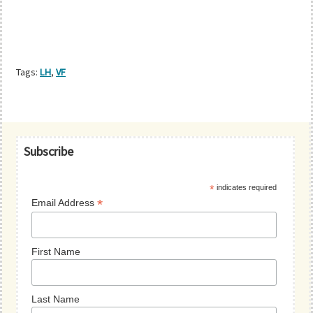
Tags:
LH
,
VF
Primary
Subscribe
Sidebar
*
indicates required
*
Email Address
First Name
Last Name