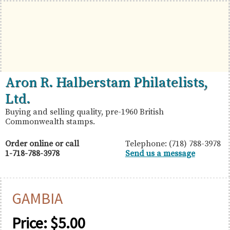
Skip
Skip
Skip
to
to
to
primary
main
primary
navigation
content
sidebar
British
Aron
Aron R. Halberstam Philatelists,
Commonwealth
R.
Ltd.
Stamps
Halberstam
Buying and selling quality, pre-1960 British
Commonwealth stamps.
Philatelists,
Ltd.
Order online or call
Telephone: (718) 788-3978
1-718-788-3978
Send us a message
GAMBIA
Price:
$
5.00