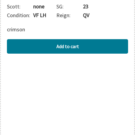
Scott:
none
SG:
23
Condition:
VF LH
Reign:
QV
crimson
GAMBIA
Add to cart
quantity