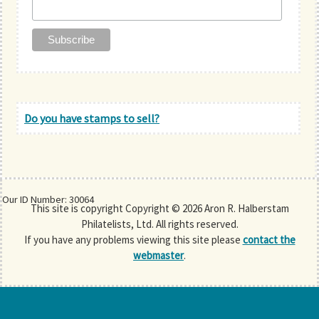
Do you have stamps to sell?
Our ID Number: 30064
This site is copyright Copyright © 2026 Aron R. Halberstam
Philatelists, Ltd. All rights reserved.
If you have any problems viewing this site please
contact the
webmaster
.