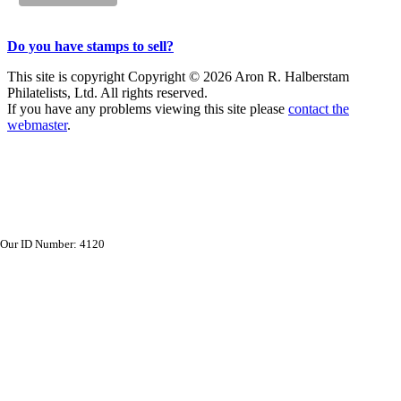
Do you have stamps to sell?
This site is copyright Copyright © 2026 Aron R. Halberstam
Philatelists, Ltd. All rights reserved.
If you have any problems viewing this site please
contact the
webmaster
.
Our ID Number: 4120