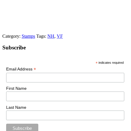
Category:
Stamps
Tags:
NH
,
VF
Primary
Subscribe
Sidebar
*
indicates required
*
Email Address
First Name
Last Name