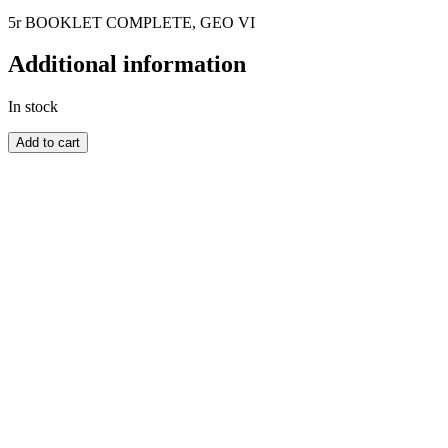
5r BOOKLET COMPLETE, GEO VI
Additional information
In stock
MAURITIUS
Add to cart
quantity