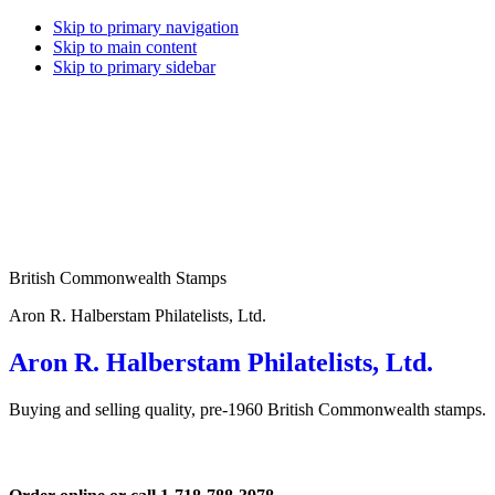
Skip to primary navigation
Skip to main content
Skip to primary sidebar
British Commonwealth Stamps
Aron R. Halberstam Philatelists, Ltd.
Aron R. Halberstam Philatelists, Ltd.
Buying and selling quality, pre-1960 British Commonwealth stamps.