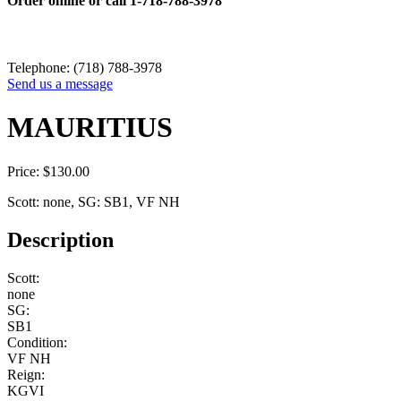
Order online or call
1-718-788-3978
Telephone: (718) 788-3978
Send us a message
MAURITIUS
Price:
$
130.00
Scott: none, SG: SB1, VF NH
Description
Scott:
none
SG:
SB1
Condition:
VF NH
Reign:
KGVI